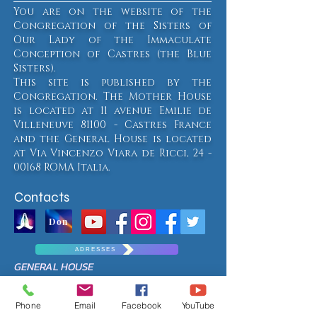
You are on the website of the
Congregation of the Sisters of
Our Lady of the Immaculate
Conception of Castres (the Blue
Sisters).
This site is published by the
Congregation. The Mother House
is located at 11 avenue Emilie de
Villeneuve 81100 - Castres France
and the General House is located
at Via Vincenzo Viara de Ricci,
24 -
00168
ROMA Italia.
Contacts
Don
A D R E S S E S
GENERAL HOUSE
Via Vincenzo Viara de Ricci, 24
00168 ROMA - Italy
Phone
Email
Facebook
YouTube
Such.
+39 06 305 1863