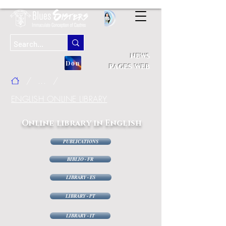
news
Don
pages web
/
...
/
ENGLISH ONLINE LIBRARY
Online library in English
PUBLICATIONS
BIBLIO - FR
LIBRARY - ES
LIBRARY - PT
LIBRARY - IT