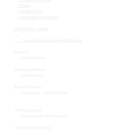
- Casa Provincial
- Emily
- Stella Maris
- Casa de Formação
São Paulo - Cotia
- Comunidade das Irmãs Idosas
Parana
- Dois Vizinhos
Santa Catarina
- Curitibanos
Espirito Santo
- Cariacica - Gde Vitória
Minas Gerais
- Governador Valadares
Bahia-Nordestina