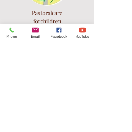
Pastoralcare
forchildren
Philippines
Phone
Email
Facebook
YouTube
Inmaculada Concepción
Paraguay