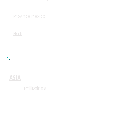
Province Mexico
Haiti
ASIA
Philippines