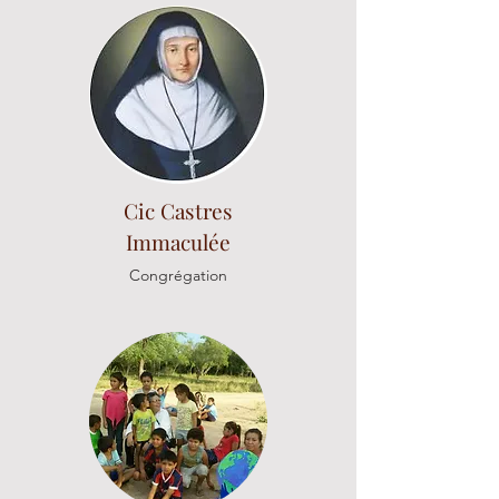
Cic Castres
Immaculée
Congrégation