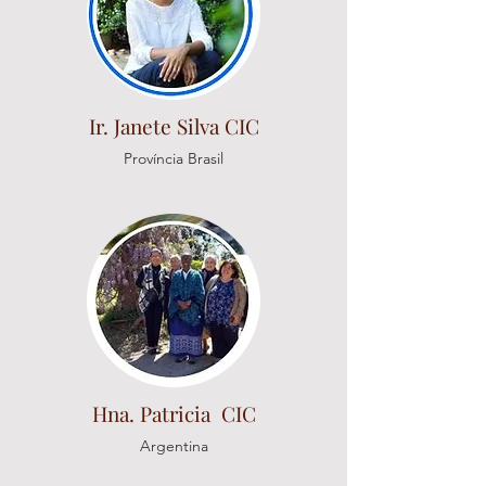
Ir. Janete Silva CIC
Província Brasil
Hna. Patricia CIC
Argentina