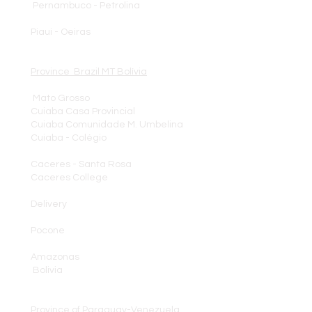
Pernambuco - Petrolina
Piaui - Oeiras
Province Brazil MT Bolívia
Mato Grosso
Cuiaba Casa Provincial
Cuiaba Comunidade M. Umbelina
Cuiaba - Colégio
Caceres - Santa Rosa
Caceres College
Delivery
Pocone
Amazonas
Bolivia
Province of Paraguay-Venezuela