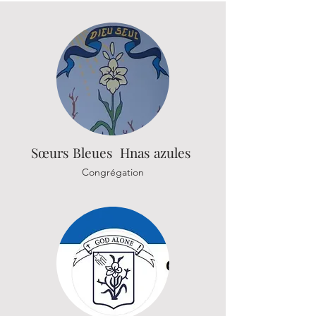
Sœurs
Bleues Hnas azules
Congrégation