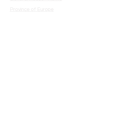
Province of Europe
France
- Chin
- Castres Mother House
- Castres Saint-Jacques
- Castres Residence EV
-Lautrec
- Lourdes Soum
- Lourdes City
- Limoges
- Saint-Eloy-les-Mines
- Redon
- Paris
- puppet
- Bethune
ITALY