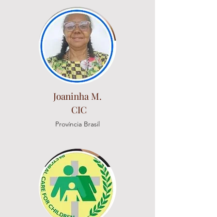
Joaninha M.
CIC
Província Brasil