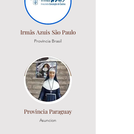
Irmãs Azuis São Paulo
Província Brasil
Provincia Paraguay
Asuncion