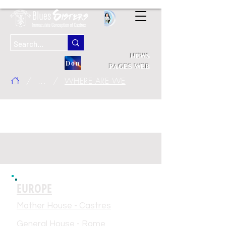
news
Don
pages web
/
...
/
WHERE ARE WE
addresses of blue
community establishments
EUROPE
Mother House - Castres
General House - Rome