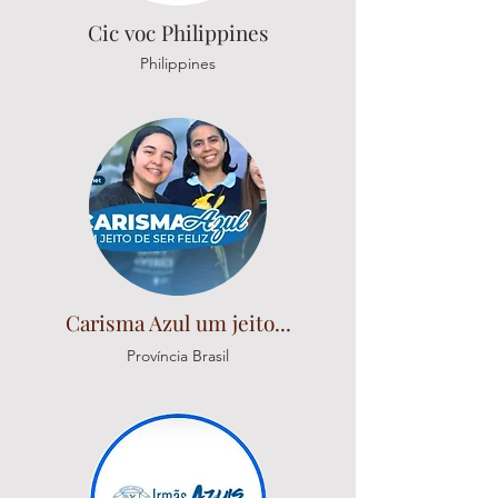
Cic voc Philippines
Philippines
Carisma Azul um jeito...
Província Brasil