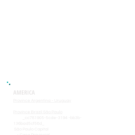
945dbad-3518d
Guinea Bisau
Province Central Africa
_cc781905- 5cde-3194-bb3b-
136bad5cf58d_ _cc781905-
5cde- 3194-bb3b-
136bad5cf58d_
Gabon
Democratic Republic of Congo
AMERICA
Province Argentina - Uruguay
Province Brazil São Paulo
_cc781905-5cde-3194 -bb3b-
136bad5cf58d_
São Paulo Capital