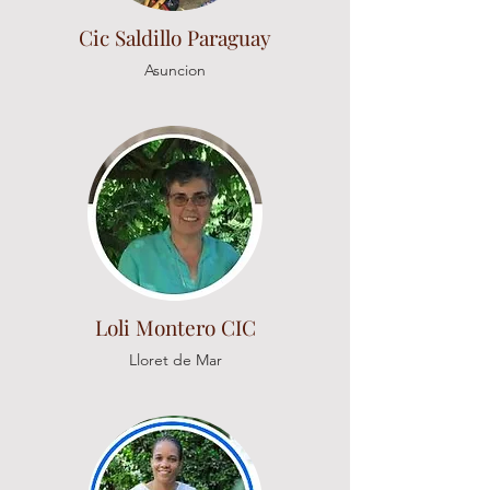
Cic Saldillo Paraguay
Asuncion
Loli Montero CIC
Lloret de Mar