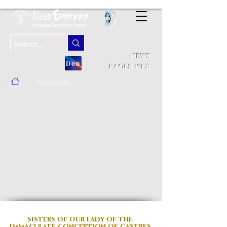
news
Don
pages web
/
Membres
sisters of our lady
of the
immaculate conception of castres