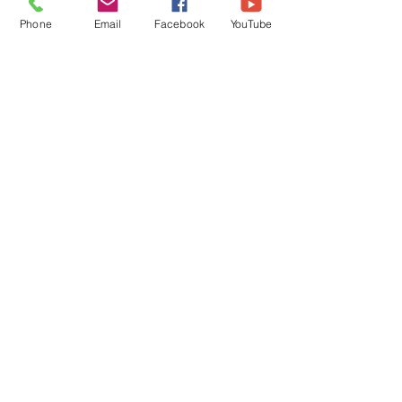
Phone
Email
Facebook
YouTube
FAQs
©2018 by Immaculate Conception