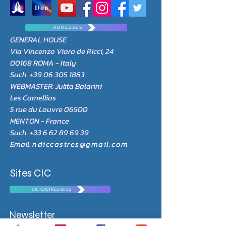
Don
A D R E S S E S
GENERAL HOUSE
Via Vincenzo Viara de Ricci, 24
00168 ROMA - Italy
Such.
+39 06 305 1863
WEBMASTER: Julita Balarini
Les Camellias
5 rue du Louvre 06500
MENTON - France
Such.
+33 6 62 89 69 39
Email:
ndiccastres@gmail.com
Sites CIC
CIC-CASTRES SITES
Newsletter