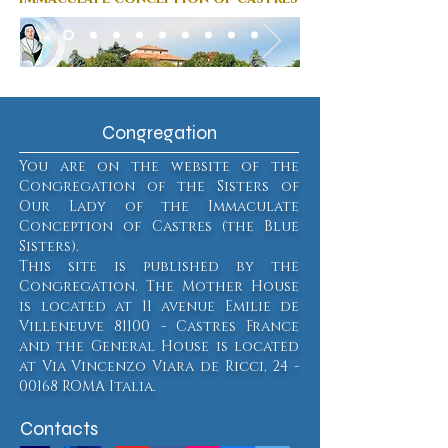
Congregation
You are on the website of the
Congregation of the Sisters of
Our Lady of the Immaculate
Conception of Castres (the Blue
Sisters).
This site is published by the
Congregation. The Mother House
is located at 11 avenue Emilie de
Villeneuve 81100 - Castres France
and the General House is located
at Via Vincenzo Viara de Ricci,
24 -
00168
ROMA Italia.
Contacts