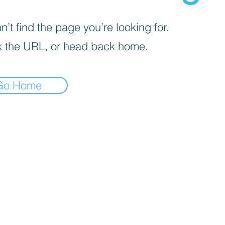
’t find the page you’re looking for.
 the URL, or head back home.
Go Home