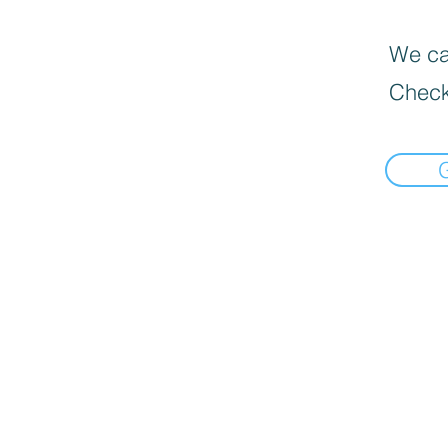
We can
Check