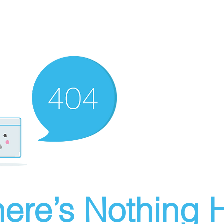
ere’s Nothing H